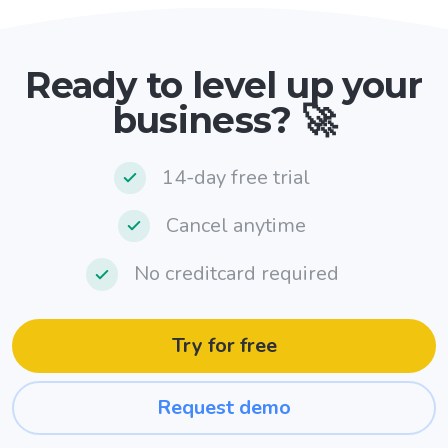
Ready to level up your
business? 🚀
14-day free trial
Cancel anytime
No creditcard required
Try for free
Request demo