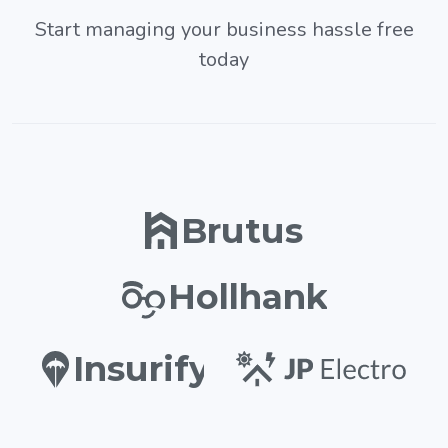
Start managing your business hassle free
today
Brutus
Hollhank
Insurify