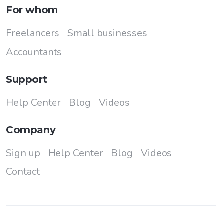
For whom
Freelancers
Small businesses
Accountants
Support
Help Center
Blog
Videos
Company
Sign up
Help Center
Blog
Videos
Contact