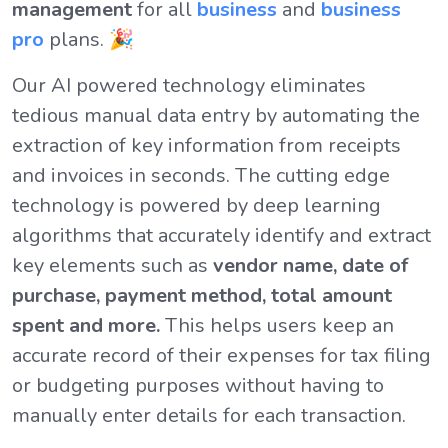
management
for all
business
and
business
pro
plans. 🎉
Our AI powered technology eliminates
tedious manual data entry by automating the
extraction of key information from receipts
and invoices in seconds. The cutting edge
technology is powered by deep learning
algorithms that accurately identify and extract
key elements such as
vendor name, date of
purchase, payment method, total amount
spent and more.
This helps users keep an
accurate record of their expenses for tax filing
or budgeting purposes without having to
manually enter details for each transaction.