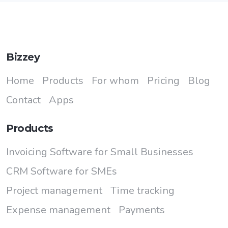
Bizzey
Home
Products
For whom
Pricing
Blog
Contact
Apps
Products
Invoicing Software for Small Businesses
CRM Software for SMEs
Project management
Time tracking
Expense management
Payments