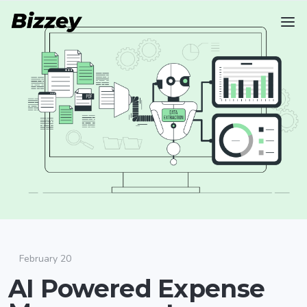
February 20
AI Powered Expense