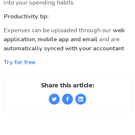
into your spending habits.
Productivity tip:
Expenses can be uploaded through our
web
application, mobile app and email
and are
automatically synced with your accountant
Try for free
Share this article: