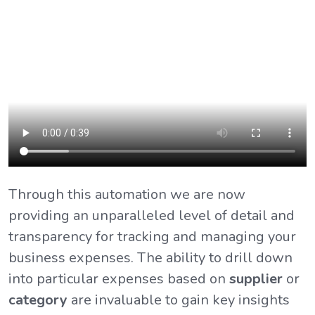
Through this automation we are now
providing an unparalleled level of detail and
transparency for tracking and managing your
business expenses. The ability to drill down
into particular expenses based on
supplier
or
category
are invaluable to gain key insights