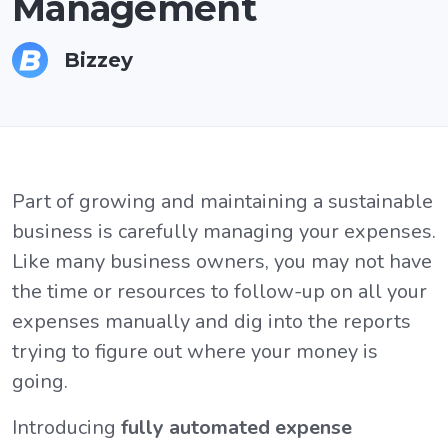
Management
Bizzey
Part of growing and maintaining a sustainable
business is carefully managing your expenses.
Like many business owners, you may not have
the time or resources to follow-up on all your
expenses manually and dig into the reports
trying to figure out where your money is
going.
Introducing
fully automated expense