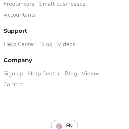
Freelancers
Small businesses
Accountants
Support
Help Center
Blog
Videos
Company
Sign up
Help Center
Blog
Videos
Contact
EN