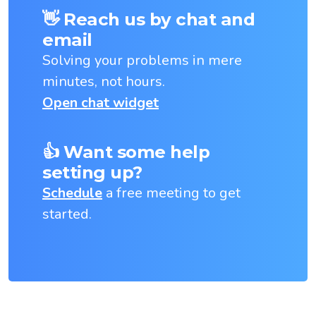
👋 Reach us by chat and
email
Solving your problems in mere
minutes, not hours.
Open chat widget
👍 Want some help
setting up?
Schedule
a free meeting to get
started.