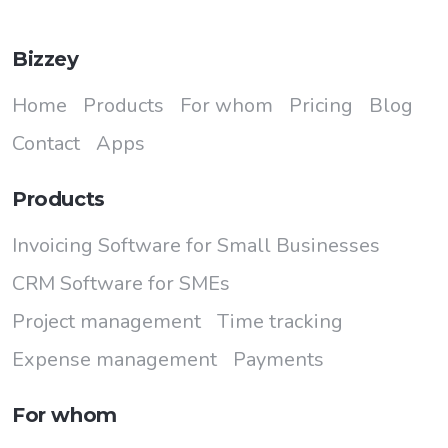
Bizzey
Home
Products
For whom
Pricing
Blog
Contact
Apps
Products
Invoicing Software for Small Businesses
CRM Software for SMEs
Project management
Time tracking
Expense management
Payments
For whom