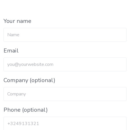
Your name
Email
Company (optional)
Phone (optional)