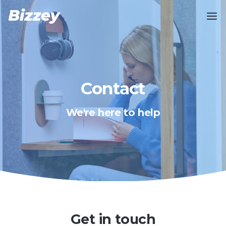
Contact
We're here to help
Get in touch