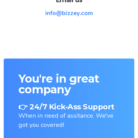
info@bizzey.com
You're in great
company
👉 24/7 Kick-Ass Support
When in need of assitance. We've
got you covered!