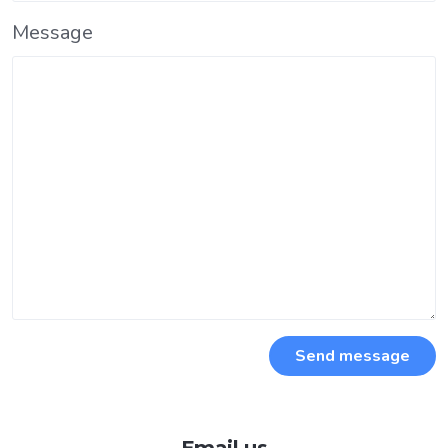
Message
Send message
Email us