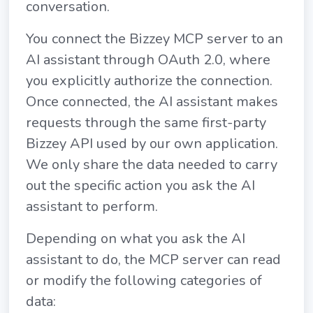
conversation.
You connect the Bizzey MCP server to an
AI assistant through OAuth 2.0, where
you explicitly authorize the connection.
Once connected, the AI assistant makes
requests through the same first-party
Bizzey API used by our own application.
We only share the data needed to carry
out the specific action you ask the AI
assistant to perform.
Depending on what you ask the AI
assistant to do, the MCP server can read
or modify the following categories of
data: