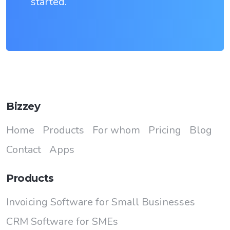
started.
Bizzey
Home
Products
For whom
Pricing
Blog
Contact
Apps
Products
Invoicing Software for Small Businesses
CRM Software for SMEs