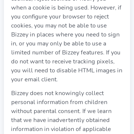
when a cookie is being used. However, if
you configure your browser to reject
cookies, you may not be able to use
Bizzey in places where you need to sign
in, or you may only be able to use a
limited number of Bizzey features. If you
do not want to receive tracking pixels,
you will need to disable HTML images in
your email client.
Bizzey does not knowingly collect
personal information from children
without parental consent. If we learn
that we have inadvertently obtained
information in violation of applicable