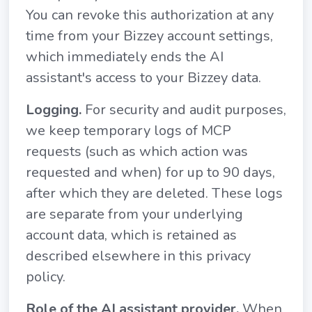
You can revoke this authorization at any
time from your Bizzey account settings,
which immediately ends the AI
assistant's access to your Bizzey data.
Logging.
For security and audit purposes,
we keep temporary logs of MCP
requests (such as which action was
requested and when) for up to 90 days,
after which they are deleted. These logs
are separate from your underlying
account data, which is retained as
described elsewhere in this privacy
policy.
Role of the AI assistant provider.
When