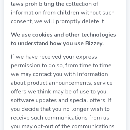
laws prohibiting the collection of
information from children without such
consent, we will promptly delete it
We use cookies and other technologies
to understand how you use Bizzey.
If we have received your express
permission to do so, from time to time
we may contact you with information
about product announcements, service
offers we think may be of use to you,
software updates and special offers. If
you decide that you no longer wish to
receive such communications from us,
you may opt-out of the communications