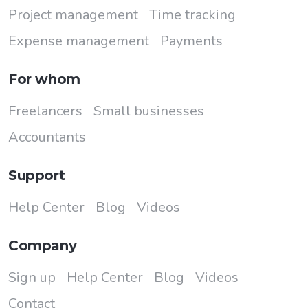
Project management
Time tracking
Expense management
Payments
For whom
Freelancers
Small businesses
Accountants
Support
Help Center
Blog
Videos
Company
Sign up
Help Center
Blog
Videos
Contact