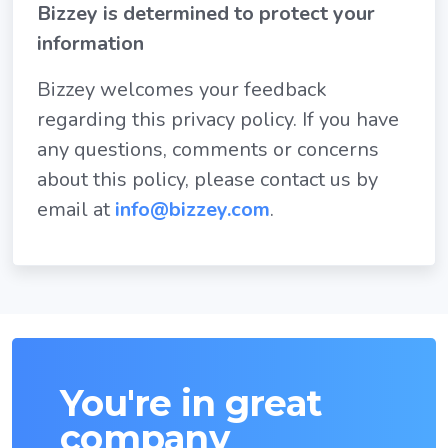
Bizzey is determined to protect your
information
Bizzey welcomes your feedback
regarding this privacy policy. If you have
any questions, comments or concerns
about this policy, please contact us by
email at
info@bizzey.com
.
You're in great
company