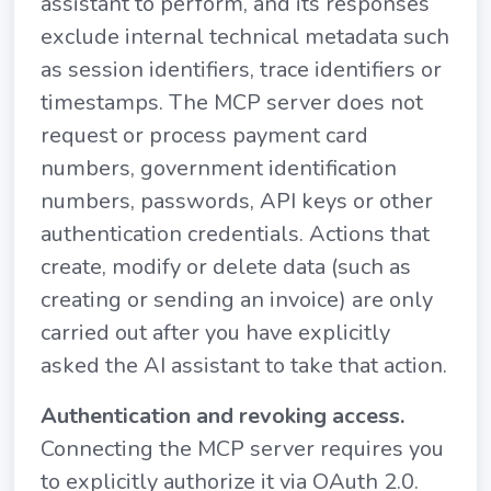
assistant to perform, and its responses
exclude internal technical metadata such
as session identifiers, trace identifiers or
timestamps. The MCP server does not
request or process payment card
numbers, government identification
numbers, passwords, API keys or other
authentication credentials. Actions that
create, modify or delete data (such as
creating or sending an invoice) are only
carried out after you have explicitly
asked the AI assistant to take that action.
Authentication and revoking access.
Connecting the MCP server requires you
to explicitly authorize it via OAuth 2.0.