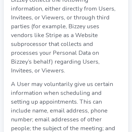
information, either directly from Users,
Invitees, or Viewers, or through third
parties (for example, Bizzey uses
vendors like Stripe as a Website
subprocessor that collects and
processes your Personal Data on
Bizzey’s behalf) regarding Users,
Invitees, or Viewers.
A User may voluntarily give us certain
information when scheduling and
setting up appointments. This can
include name, email address, phone
number; email addresses of other
people; the subject of the meeting; and