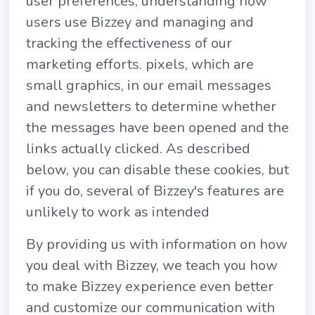
user preferences, understanding how
users use Bizzey and managing and
tracking the effectiveness of our
marketing efforts. pixels, which are
small graphics, in our email messages
and newsletters to determine whether
the messages have been opened and the
links actually clicked. As described
below, you can disable these cookies, but
if you do, several of Bizzey's features are
unlikely to work as intended
By providing us with information on how
you deal with Bizzey, we teach you how
to make Bizzey experience even better
and customize our communication with