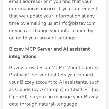
email address) or if you find that your
information is incorrect, you can request
that we update your information at any
time by emailing us at info@bizzey.com
or you can change your information by
going to your account settings.
Bizzey MCP Server and AI assistant
integrations
Bizzey provides an MCP ("Model Context
Protocol") server that lets you connect
your Bizzey account to AI assistants, such
as Claude (by Anthropic) or ChatGPT (by
OpenAI), so you can manage your Bizzey
data through natural-language