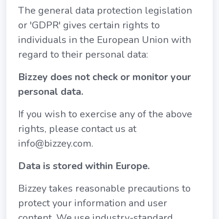
The general data protection legislation
or 'GDPR' gives certain rights to
individuals in the European Union with
regard to their personal data:
Bizzey does not check or monitor your
personal data.
If you wish to exercise any of the above
rights, please contact us at
info@bizzey.com.
Data is stored within Europe.
Bizzey takes reasonable precautions to
protect your information and user
content. We use industry-standard