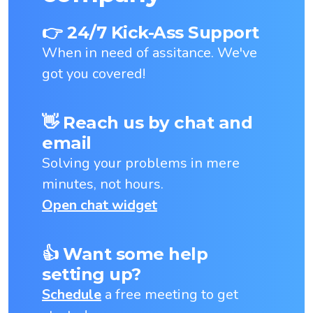
👉 24/7 Kick-Ass Support
When in need of assitance. We've
got you covered!
👋 Reach us by chat and
email
Solving your problems in mere
minutes, not hours.
Open chat widget
👍 Want some help
setting up?
Schedule
a free meeting to get