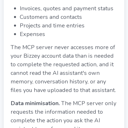
Invoices, quotes and payment status
Customers and contacts
Projects and time entries
Expenses
The MCP server never accesses more of
your Bizzey account data than is needed
to complete the requested action, and it
cannot read the AI assistant's own
memory, conversation history, or any
files you have uploaded to that assistant.
Data minimisation.
The MCP server only
requests the information needed to
complete the action you ask the AI