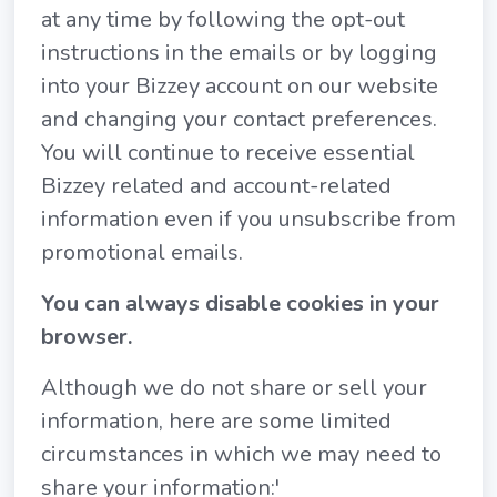
at any time by following the opt-out
instructions in the emails or by logging
into your Bizzey account on our website
and changing your contact preferences.
You will continue to receive essential
Bizzey related and account-related
information even if you unsubscribe from
promotional emails.
You can always disable cookies in your
browser.
Although we do not share or sell your
information, here are some limited
circumstances in which we may need to
share your information:'