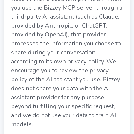
you use the Bizzey MCP server through a
third-party AI assistant (such as Claude,
provided by Anthropic, or ChatGPT,
provided by OpenAI), that provider
processes the information you choose to
share during your conversation
according to its own privacy policy. We
encourage you to review the privacy
policy of the AI assistant you use. Bizzey
does not share your data with the AI
assistant provider for any purpose
beyond fulfilling your specific request,
and we do not use your data to train AI
models.