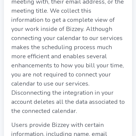
meeting with, their email address, or the
meeting title. We collect this
information to get a complete view of
your work inside of Bizzey. Although
connecting your calendar to our services
makes the scheduling process much
more efficient and enables several
enhancements to how you bill your time,
you are not required to connect your
calendar to use our services.
Disconnecting the integration in your
account deletes all the data associated to
the connected calendar.
Users provide Bizzey with certain
information, including name, email