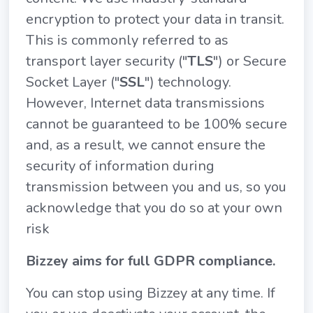
encryption to protect your data in transit.
This is commonly referred to as
transport layer security ("
TLS
") or Secure
Socket Layer ("
SSL
") technology.
However, Internet data transmissions
cannot be guaranteed to be 100% secure
and, as a result, we cannot ensure the
security of information during
transmission between you and us, so you
acknowledge that you do so at your own
risk
Bizzey aims for full GDPR compliance.
You can stop using Bizzey at any time. If