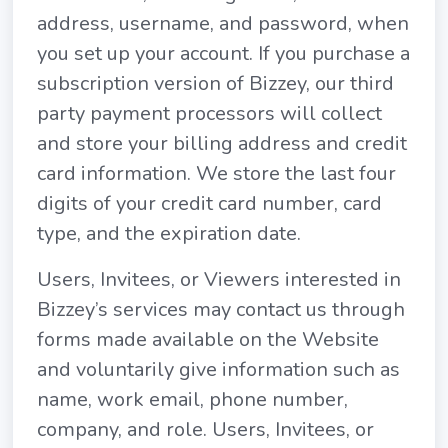
address, username, and password, when
you set up your account. If you purchase a
subscription version of Bizzey, our third
party payment processors will collect
and store your billing address and credit
card information. We store the last four
digits of your credit card number, card
type, and the expiration date.
Users, Invitees, or Viewers interested in
Bizzey’s services may contact us through
forms made available on the Website
and voluntarily give information such as
name, work email, phone number,
company, and role. Users, Invitees, or