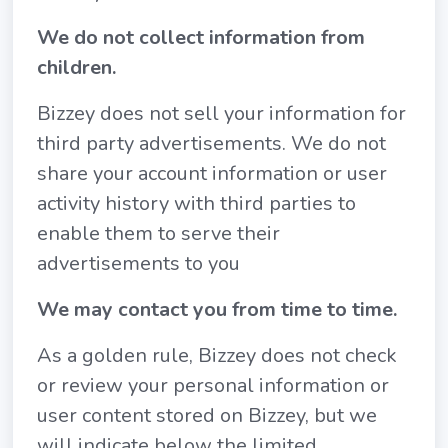
We do not collect information from
children.
Bizzey does not sell your information for
third party advertisements. We do not
share your account information or user
activity history with third parties to
enable them to serve their
advertisements to you
We may contact you from time to time.
As a golden rule, Bizzey does not check
or review your personal information or
user content stored on Bizzey, but we
will indicate below the limited