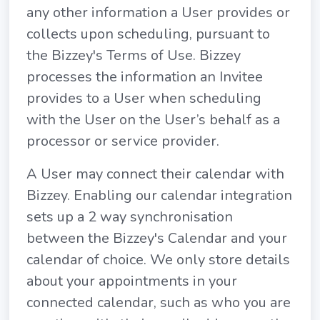
any other information a User provides or
collects upon scheduling, pursuant to
the Bizzey's Terms of Use. Bizzey
processes the information an Invitee
provides to a User when scheduling
with the User on the User’s behalf as a
processor or service provider.
A User may connect their calendar with
Bizzey. Enabling our calendar integration
sets up a 2 way synchronisation
between the Bizzey's Calendar and your
calendar of choice. We only store details
about your appointments in your
connected calendar, such as who you are