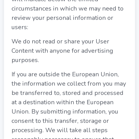
circumstances in which we may need to
review your personal information or
users:
We do not read or share your User
Content with anyone for advertising
purposes.
If you are outside the European Union,
the information we collect from you may
be transferred to, stored and processed
at a destination within the European
Union. By submitting information, you
consent to this transfer, storage or
processing. We will take all steps