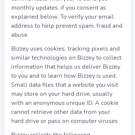
monthly updates, if you consent as
explained below; To verify your email
address to help prevent spam, fraud and
abuse
Bizzey uses cookies, tracking pixels and
similar technologies on Bizzey to collect
information that helps us deliver Bizzey
to you and to learn how Bizzey is used.
Small data files that a website you visit
may store on your hard drive, usually
with an anonymous unique ID. A cookie
cannot retrieve other data from your
hard drive or pass on computer viruses
Bizzey collects the following