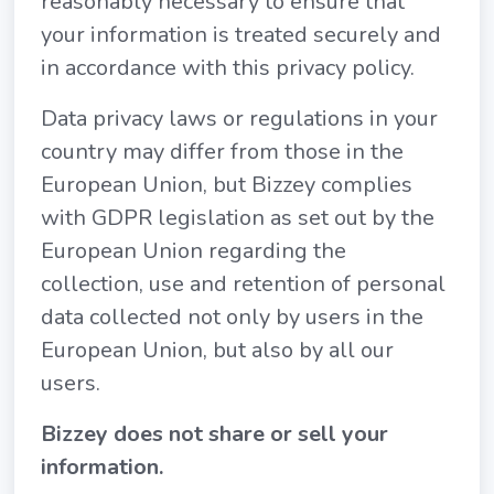
reasonably necessary to ensure that
your information is treated securely and
in accordance with this privacy policy.
Data privacy laws or regulations in your
country may differ from those in the
European Union, but Bizzey complies
with GDPR legislation as set out by the
European Union regarding the
collection, use and retention of personal
data collected not only by users in the
European Union, but also by all our
users.
Bizzey does not share or sell your
information.