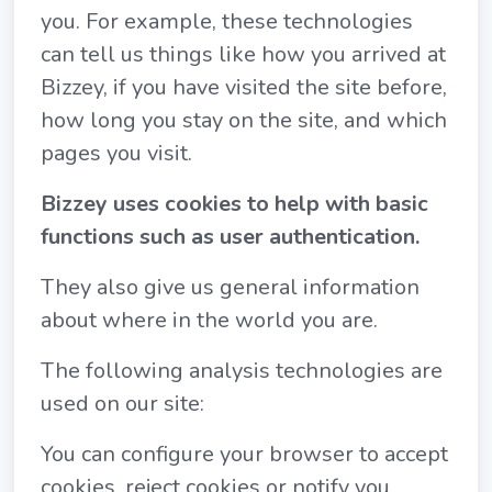
you. For example, these technologies
can tell us things like how you arrived at
Bizzey, if you have visited the site before,
how long you stay on the site, and which
pages you visit.
Bizzey uses cookies to help with basic
functions such as user authentication.
They also give us general information
about where in the world you are.
The following analysis technologies are
used on our site:
You can configure your browser to accept
cookies, reject cookies or notify you