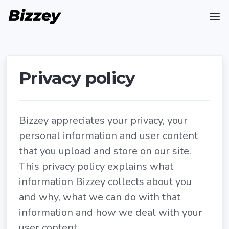
Privacy policy
Bizzey appreciates your privacy, your
personal information and user content
that you upload and store on our site.
This privacy policy explains what
information Bizzey collects about you
and why, what we can do with that
information and how we deal with your
user content