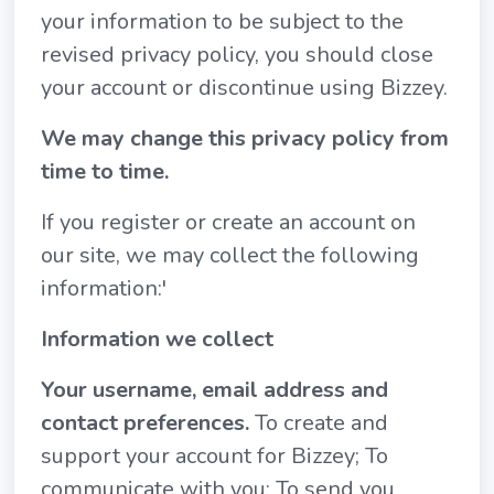
your information to be subject to the
revised privacy policy, you should close
your account or discontinue using Bizzey.
We may change this privacy policy from
time to time.
If you register or create an account on
our site, we may collect the following
information:'
Information we collect
Your username, email address and
contact preferences.
To create and
support your account for Bizzey; To
communicate with you; To send you