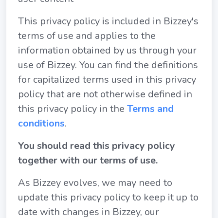
This privacy policy is included in Bizzey's
terms of use and applies to the
information obtained by us through your
use of Bizzey. You can find the definitions
for capitalized terms used in this privacy
policy that are not otherwise defined in
this privacy policy in the
Terms and
conditions
.
You should read this privacy policy
together with our terms of use.
As Bizzey evolves, we may need to
update this privacy policy to keep it up to
date with changes in Bizzey, our