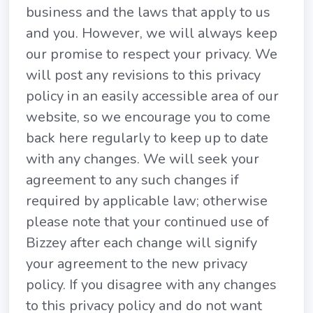
business and the laws that apply to us
and you. However, we will always keep
our promise to respect your privacy. We
will post any revisions to this privacy
policy in an easily accessible area of our
website, so we encourage you to come
back here regularly to keep up to date
with any changes. We will seek your
agreement to any such changes if
required by applicable law; otherwise
please note that your continued use of
Bizzey after each change will signify
your agreement to the new privacy
policy. If you disagree with any changes
to this privacy policy and do not want