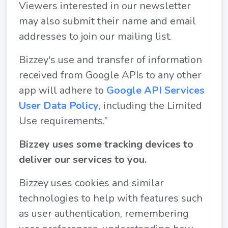
Viewers interested in our newsletter
may also submit their name and email
addresses to join our mailing list.
Bizzey's use and transfer of information
received from Google APIs to any other
app will adhere to
Google API Services
User Data Policy
, including the Limited
Use requirements.”
Bizzey uses some tracking devices to
deliver our services to you.
Bizzey uses cookies and similar
technologies to help with features such
as user authentication, remembering