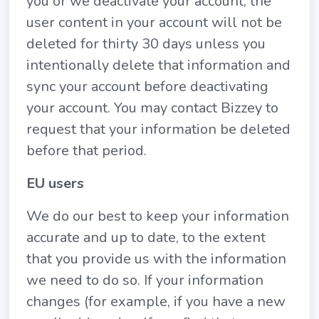
you or we deactivate your account, the
user content in your account will not be
deleted for thirty 30 days unless you
intentionally delete that information and
sync your account before deactivating
your account. You may contact Bizzey to
request that your information be deleted
before that period.
EU users
We do our best to keep your information
accurate and up to date, to the extent
that you provide us with the information
we need to do so. If your information
changes (for example, if you have a new