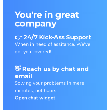
You're in great
company
👉 24/7 Kick-Ass Support
When in need of assitance. We've
got you covered!
👋 Reach us by chat and
email
Solving your problems in mere
minutes, not hours.
Open chat widget