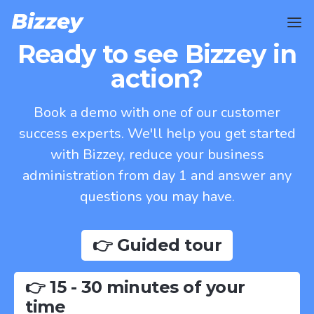
Ready to see Bizzey in
action?
Book a demo with one of our customer
success experts. We'll help you get started
with Bizzey, reduce your business
administration from day 1 and answer any
questions you may have.
👉 Guided tour
👉 15 - 30 minutes of your
time