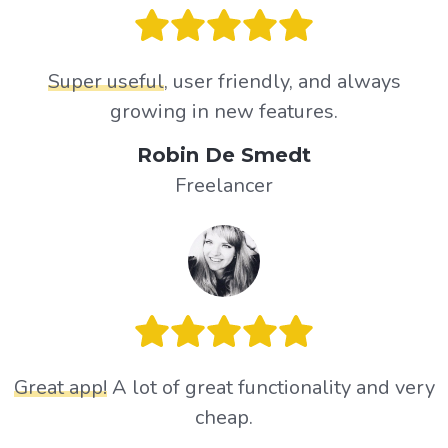
Super useful
, user friendly, and always
growing in new features.
Robin De Smedt
Freelancer
Great app!
A lot of great functionality and very
cheap.