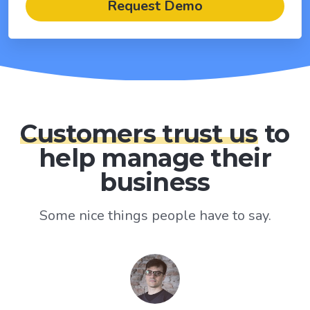
Request Demo
Customers trust us
to
help manage their
business
Some nice things people have to say.