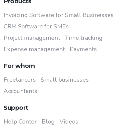
Products
Invoicing Software for Small Businesses
CRM Software for SMEs
Project management
Time tracking
Expense management
Payments
For whom
Freelancers
Small businesses
Accountants
Support
Help Center
Blog
Videos