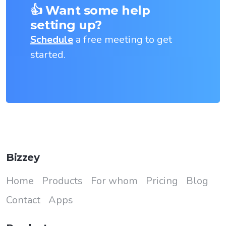
👍 Want some help
setting up?
Schedule
a free meeting to get
started.
Bizzey
Home
Products
For whom
Pricing
Blog
Contact
Apps