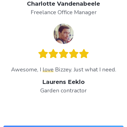
Charlotte Vandenabeele
Freelance Office Manager
Awesome, I
love
Bizzey. Just what I need.
Laurens Eeklo
Garden contractor