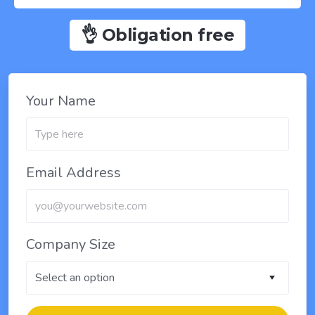
👌 Obligation free
Your Name
Email Address
Company Size