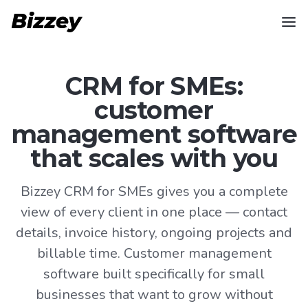
CRM for SMEs:
customer
management software
that scales with you
Bizzey CRM for SMEs gives you a complete
view of every client in one place — contact
details, invoice history, ongoing projects and
billable time. Customer management
software built specifically for small
businesses that want to grow without