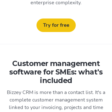
enterprise complexity.
Try for free
Customer management
software for SMEs: what's
included
Bizzey CRM is more than a contact list. It's a
complete customer management system
linked to your invoicing, projects and time