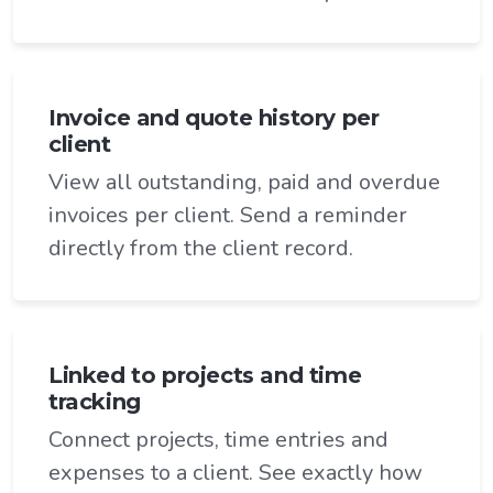
Invoice and quote history per
client
View all outstanding, paid and overdue
invoices per client. Send a reminder
directly from the client record.
Linked to projects and time
tracking
Connect projects, time entries and
expenses to a client. See exactly how