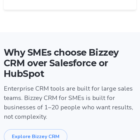
Why SMEs choose Bizzey
CRM over Salesforce or
HubSpot
Enterprise CRM tools are built for large sales
teams. Bizzey CRM for SMEs is built for
businesses of 1–20 people who want results,
not complexity.
Explore Bizzey CRM