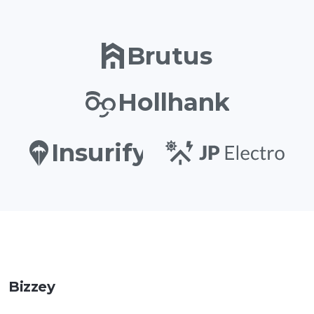
Brutus
Hollhank
Insurify
Bizzey