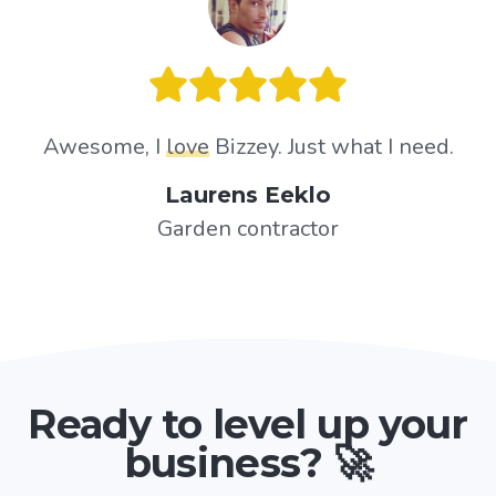
Awesome, I
love
Bizzey. Just what I need.
Laurens Eeklo
Garden contractor
Ready to level up your
business? 🚀