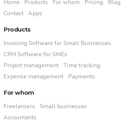
Home
Products
For whom
Pricing
Blog
Contact
Apps
Products
Invoicing Software for Small Businesses
CRM Software for SMEs
Project management
Time tracking
Expense management
Payments
For whom
Freelancers
Small businesses
Accountants