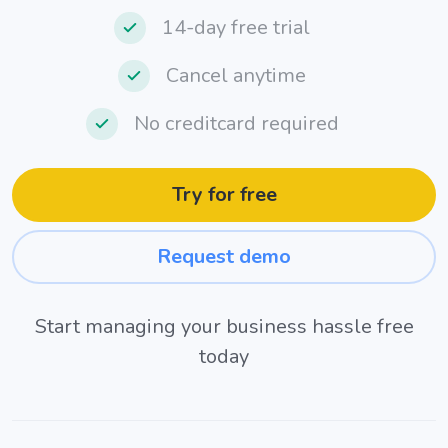
14-day free trial
Cancel anytime
No creditcard required
Try for free
Request demo
Start managing your business hassle free
today