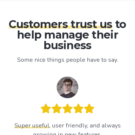
Customers trust us
to
help manage their
business
Some nice things people have to say.
Super useful
, user friendly, and always
growing in new features.