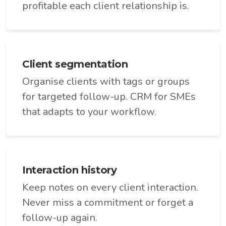
profitable each client relationship is.
Client segmentation
Organise clients with tags or groups
for targeted follow-up. CRM for SMEs
that adapts to your workflow.
Interaction history
Keep notes on every client interaction.
Never miss a commitment or forget a
follow-up again.