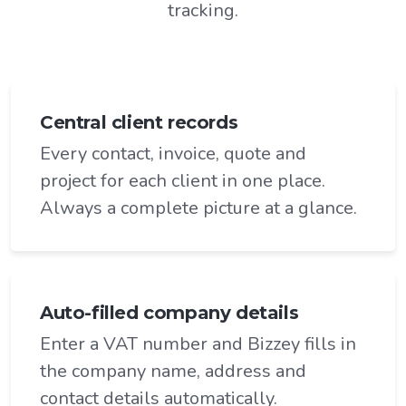
tracking.
Central client records
Every contact, invoice, quote and
project for each client in one place.
Always a complete picture at a glance.
Auto-filled company details
Enter a VAT number and Bizzey fills in
the company name, address and
contact details automatically.