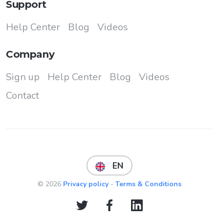
Support
Help Center
Blog
Videos
Company
Sign up
Help Center
Blog
Videos
Contact
EN
© 2026
Privacy policy
-
Terms & Conditions