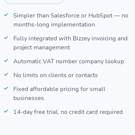
Simpler than Salesforce or HubSpot — no
months-long implementation
Fully integrated with Bizzey invoicing and
project management
Automatic VAT number company lookup
No limits on clients or contacts
Fixed affordable pricing for small
businesses
14-day free trial, no credit card required