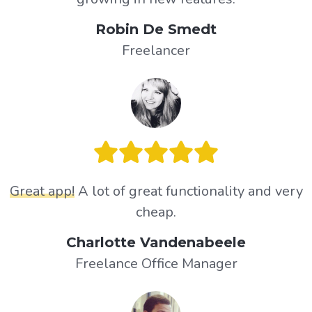
Robin De Smedt
Freelancer
Great app!
A lot of great functionality and very
cheap.
Charlotte Vandenabeele
Freelance Office Manager