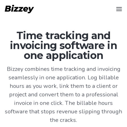
Time tracking and
invoicing software in
one application
Bizzey combines time tracking and invoicing
seamlessly in one application. Log billable
hours as you work, link them to a client or
project and convert them to a professional
invoice in one click. The billable hours
software that stops revenue slipping through
the cracks.