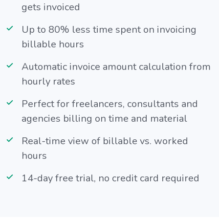
gets invoiced
Up to 80% less time spent on invoicing
billable hours
Automatic invoice amount calculation from
hourly rates
Perfect for freelancers, consultants and
agencies billing on time and material
Real-time view of billable vs. worked
hours
14-day free trial, no credit card required