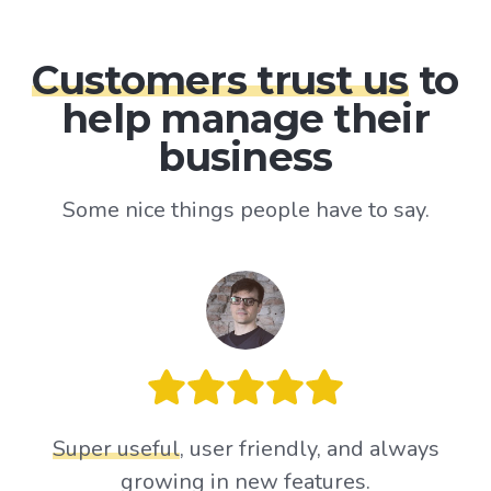
Customers trust us
to
help manage their
business
Some nice things people have to say.
Super useful
, user friendly, and always
growing in new features.