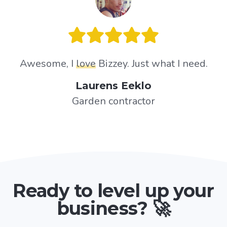
Awesome, I
love
Bizzey. Just what I need.
Laurens Eeklo
Garden contractor
Ready to level up your
business? 🚀