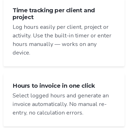
Time tracking per client and
project
Log hours easily per client, project or
activity. Use the built-in timer or enter
hours manually — works on any
device.
Hours to invoice in one click
Select logged hours and generate an
invoice automatically. No manual re-
entry, no calculation errors.