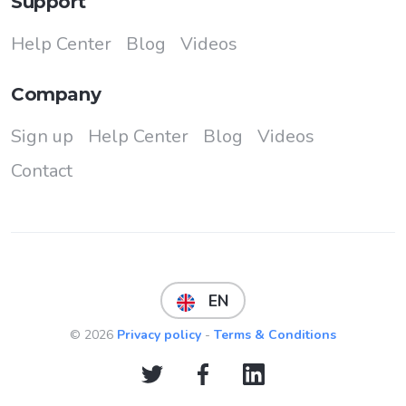
Support
Help Center
Blog
Videos
Company
Sign up
Help Center
Blog
Videos
Contact
EN
© 2026
Privacy policy
-
Terms & Conditions