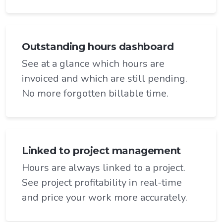
Outstanding hours dashboard
See at a glance which hours are
invoiced and which are still pending.
No more forgotten billable time.
Linked to project management
Hours are always linked to a project.
See project profitability in real-time
and price your work more accurately.