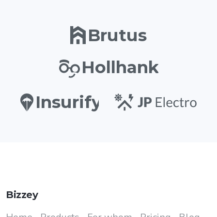
Brutus
Hollhank
Insurify
Bizzey