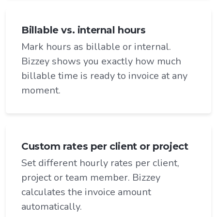
Billable vs. internal hours
Mark hours as billable or internal.
Bizzey shows you exactly how much
billable time is ready to invoice at any
moment.
Custom rates per client or project
Set different hourly rates per client,
project or team member. Bizzey
calculates the invoice amount
automatically.