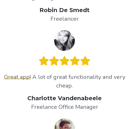
Robin De Smedt
Freelancer
Great app!
A lot of great functionality and very
cheap.
Charlotte Vandenabeele
Freelance Office Manager