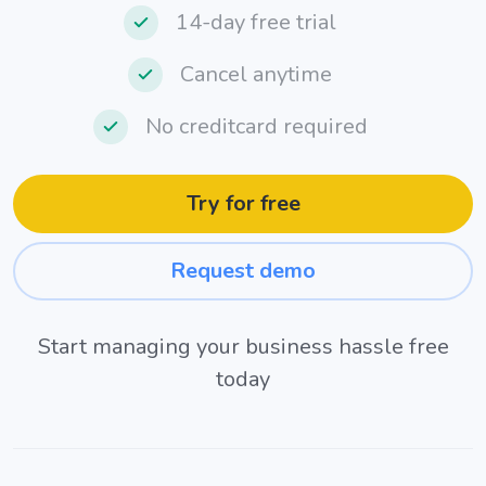
14-day free trial
Cancel anytime
No creditcard required
Try for free
Request demo
Start managing your business hassle free
today