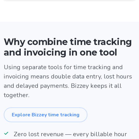
Why combine time tracking
and invoicing in one tool
Using separate tools for time tracking and
invoicing means double data entry, lost hours
and delayed payments. Bizzey keeps it all
together.
Explore Bizzey time tracking
Zero lost revenue — every billable hour