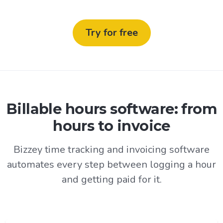
Try for free
Billable hours software: from
hours to invoice
Bizzey time tracking and invoicing software
automates every step between logging a hour
and getting paid for it.