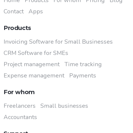
Home
Products
For whom
Pricing
Blog
Contact
Apps
Products
Invoicing Software for Small Businesses
CRM Software for SMEs
Project management
Time tracking
Expense management
Payments
For whom
Freelancers
Small businesses
Accountants