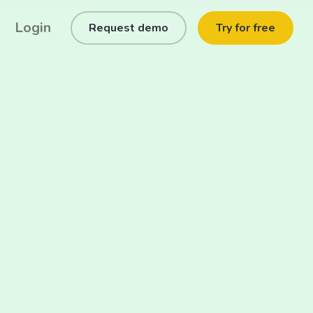
Login
Request demo
Try for free