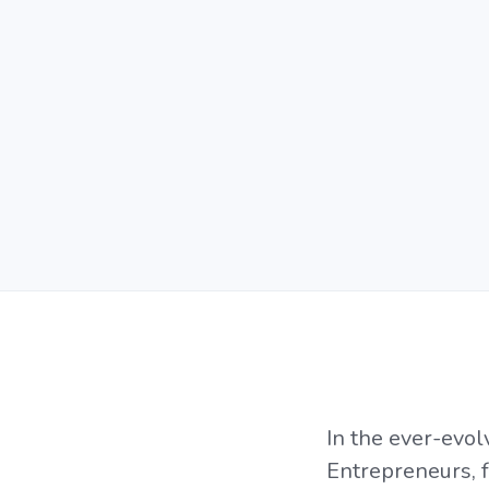
In the ever-evol
Entrepreneurs, 