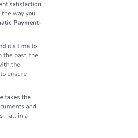
nt satisfaction.
e the way you
atic Payment-
nd it's time to
n the past, the
with the
 to ensure
e takes the
documents and
s—all in a