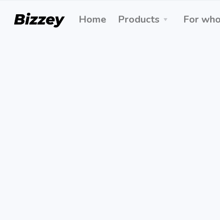
Home
Products
For wh