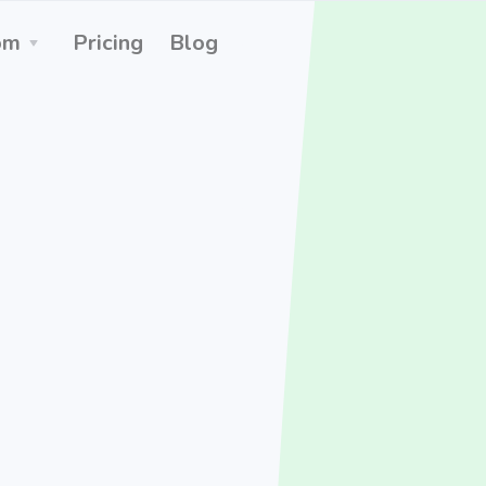
om
Pricing
Blog