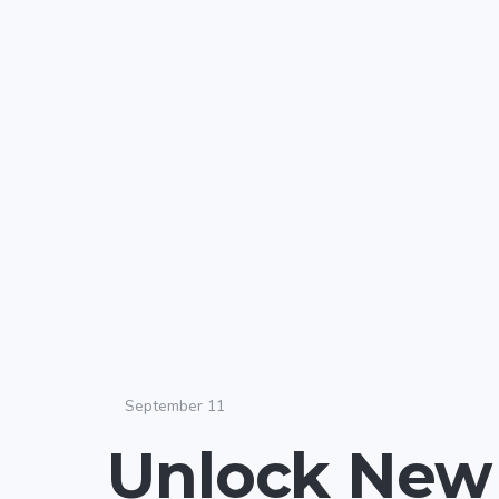
September 11
Unlock New