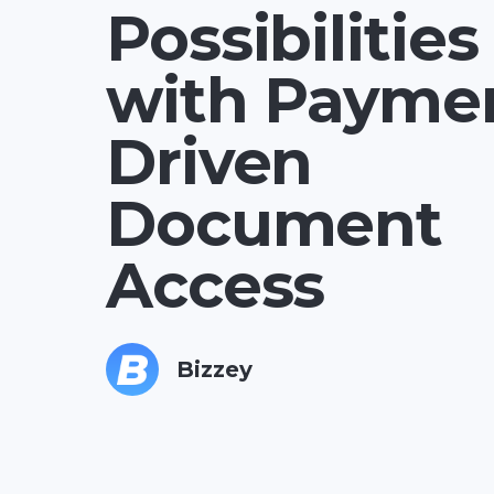
Possibilities
with Payme
Driven
Document
Access
Bizzey