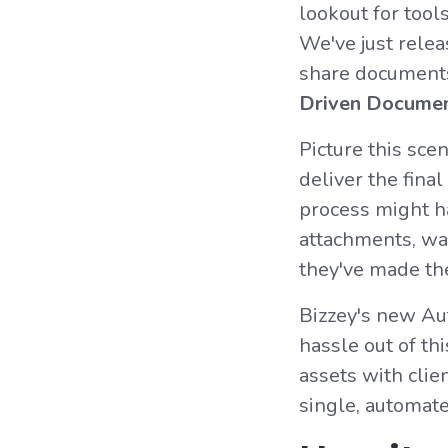
lookout for tool
We've just rele
share documents 
Driven Documen
Picture this scen
deliver the final
process might ha
attachments, wai
they've made th
Bizzey's new Au
hassle out of t
assets with clie
single, automat