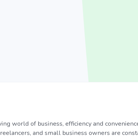
ving world of business, efficiency and convenien
freelancers, and small business owners are const