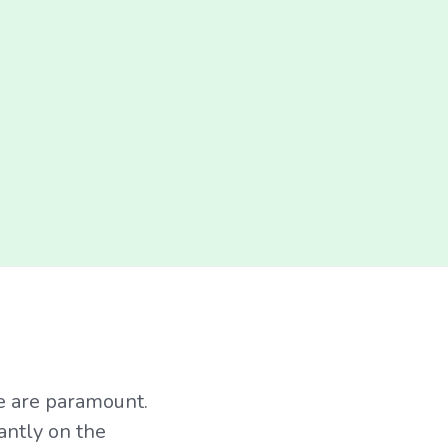
ce are paramount.
antly on the