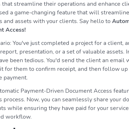
s that streamline their operations and enhance clie
ased a game-changing feature that will streamlin
and assets with your clients. Say hello to
Autom
t Access!
ario: You've just completed a project for a client, a
 report, presentation, or a set of valuable assets. I
ve been tedious. You'd send the client an email 
t for them to confirm receipt, and then follow up
e payment.
tomatic Payment-Driven Document Access featur
his process. Now, you can seamlessly share your 
nts while ensuring they have paid for your service
ed workflow.