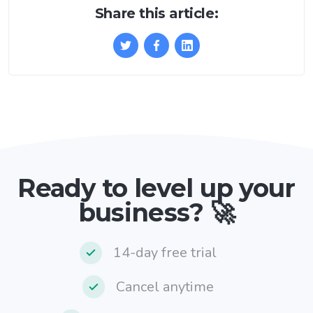
Share this article:
Ready to level up your
business? 🚀
14-day free trial
Cancel anytime