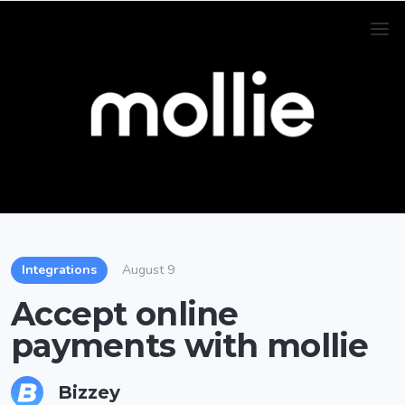
Integrations
August 9
Accept online
payments with mollie
Bizzey