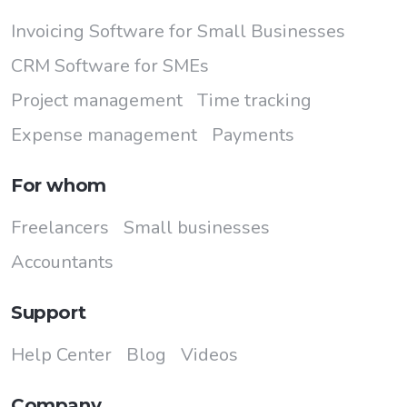
Invoicing Software for Small Businesses
CRM Software for SMEs
Project management
Time tracking
Expense management
Payments
For whom
Freelancers
Small businesses
Accountants
Support
Help Center
Blog
Videos
Company