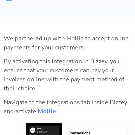
We partnered up with Mollie to accept online
payments for your customers.
By activating this integration in Bizzey, you
ensure that your customers can pay your
invoices online with the payment method of
their choice.
Navigate to the integrations tab inside Bizzey
and activate
Mollie
.