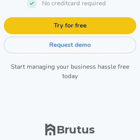
No creditcard required
Try for free
Request demo
Start managing your business hassle free
today
Brutus