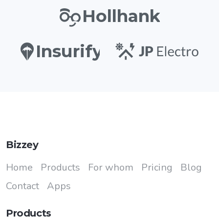
Hollhank
Insurify
Bizzey
Home
Products
For whom
Pricing
Blog
Contact
Apps
Products